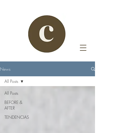
News
All Posts
All Posts
BEFORE &
AFTER
TENDENCIAS