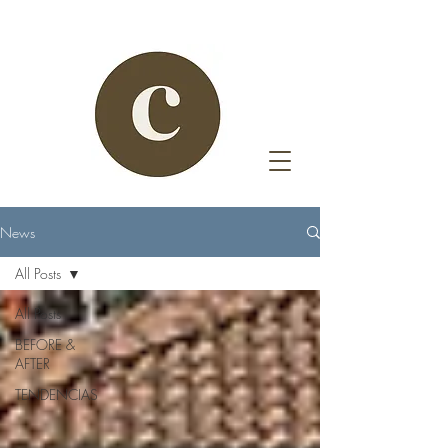
News
All Posts
All Posts
BEFORE &
AFTER
TENDENCIAS