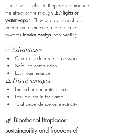
smoke vents, electric fireplaces reproduce 
the effect of fire through 
LED lights or 
water vapor
 . They are a practical and 
decorative alternative, more oriented 
towards 
interior design
 than heating.
✅ Advantages
Quick installation and no work.
Safe, no combustion.
Low maintenance.
⚠️ Disadvantages
Limited or decorative heat.
Less realism in the flame.
Total dependence on electricity.
🌿
Bioethanol fireplaces: 
sustainability and freedom of 