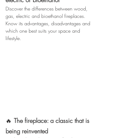
Discover the differences between wood, 
gas, electric and bioethanol fireplaces.
Know its advantages, disadvantages and 
which one best suits your space and 
lifestyle.
🔥
The fireplace: a classic that is 
being reinvented