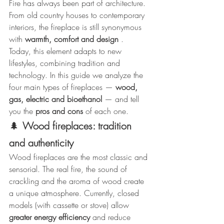
Fire has always been part of architecture. 
From old country houses to contemporary 
interiors, the fireplace is still synonymous 
with 
warmth, comfort and design
 .
Today, this element adapts to new 
lifestyles, combining tradition and 
technology. In this guide we analyze the 
four main types of fireplaces — 
wood, 
gas, electric and bioethanol
 — and tell 
you the 
pros and cons
 of each one.
🌲
Wood fireplaces: tradition 
and authenticity
Wood fireplaces are the most classic and 
sensorial. The real fire, the sound of 
crackling and the aroma of wood create 
a unique atmosphere. Currently, closed 
models (with cassette or stove) allow 
greater energy efficiency
 and reduce 