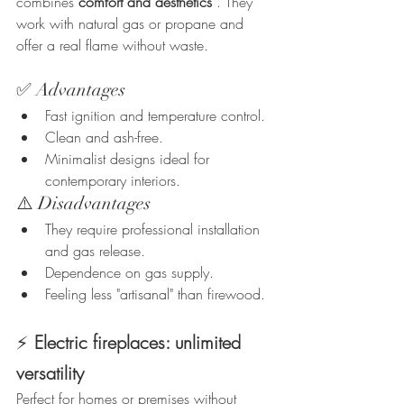
combines 
comfort and aesthetics
 . They 
work with natural gas or propane and 
offer a real flame without waste.
✅ Advantages
Fast ignition and temperature control.
Clean and ash-free.
Minimalist designs ideal for 
contemporary interiors.
⚠️ Disadvantages
They require professional installation 
and gas release.
Dependence on gas supply.
Feeling less "artisanal" than firewood.
⚡
Electric fireplaces: unlimited 
versatility
Perfect for homes or premises without 