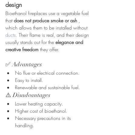
design
Bioethanol fireplaces use a vegetable fuel 
that 
does not produce smoke or ash
 , 
which allows them to be installed without 
ducts.
 Their flame is real, and their design 
usually stands out for the 
elegance and 
creative freedom
 they offer.
✅ Advantages
No flue or electrical connection.
Easy to install.
Renewable and sustainable fuel.
⚠️ Disadvantages
Lower heating capacity.
Higher cost of bioethanol.
Necessary precautions in its 
handling.