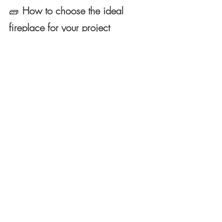
🧱
How to choose the ideal 
fireplace for your project
When deciding, three key factors should 
be considered:
The main use
 (decorative or heating).
The conditions of the space
 (smoke 
outlet, electrical or gas installation).
The aesthetics of the project
 (rustic, 
modern, minimalist or ecological).
In contemporary projects, gas 
and bioethanol fireplaces are 
ideal for their flexibility. In 
rural environments or homes 
with good ventilation, firewood 
remains unsurpassed for its 
warmth and character.