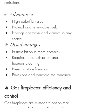
emissions.
✅ Advantages
High calorific value.
Natural and renewable fuel.
It brings character and warmth to any 
space.
⚠️ Disadvantages
Its installation is more complex
Requires fume extraction and 
frequent cleaning.
Need to store firewood.
Emissions and periodic maintenance.
🔥
Gas fireplaces: efficiency and 
control
Gas fireplaces are a modern option that 