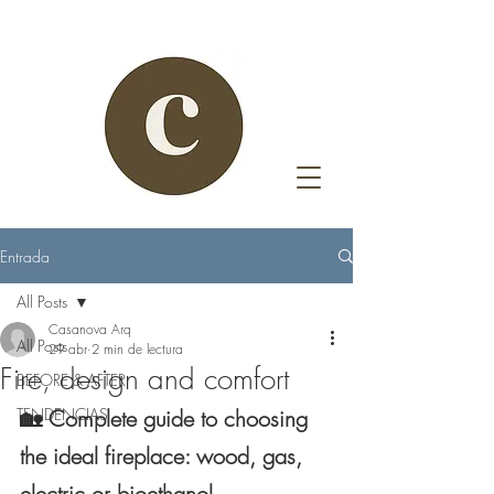
Entrada
All Posts
Casanova Arq
All Posts
29 abr
2 min de lectura
Fire, design and comfort
BEFORE & AFTER
TENDENCIAS
🏡 Complete guide to choosing 
the ideal fireplace: wood, gas, 
electric or bioethanol